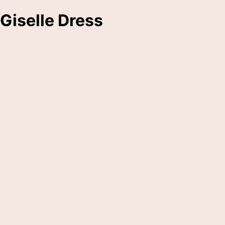
Giselle Dress