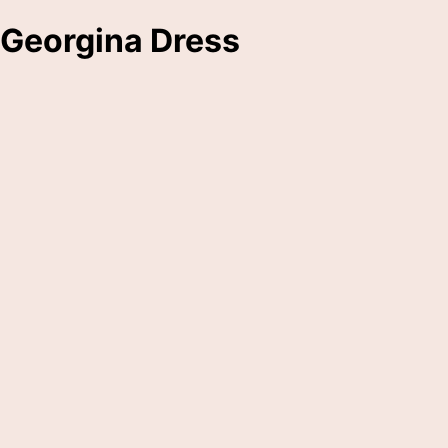
Georgina Dress