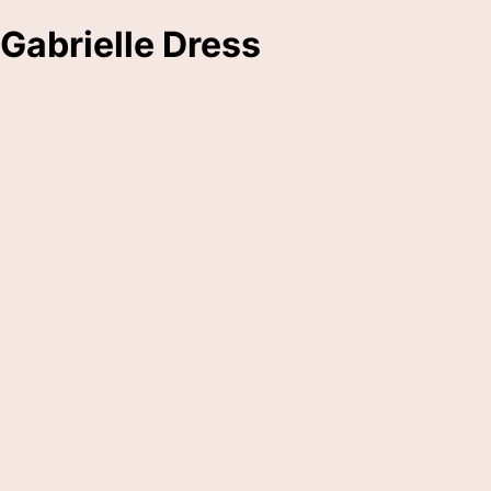
Gabrielle Dress