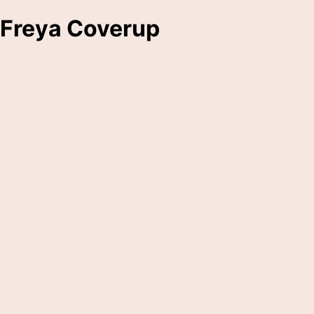
Freya Coverup