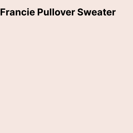
Francie Pullover Sweater