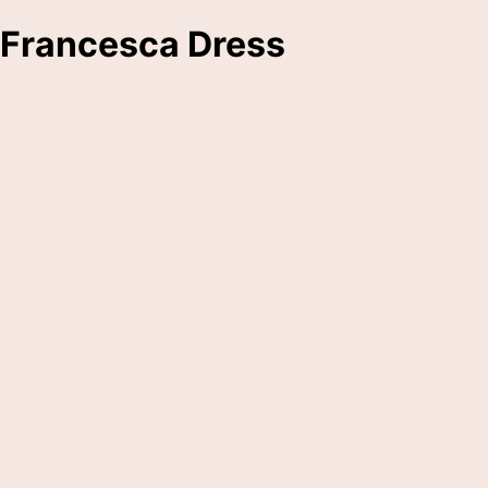
Francesca Dress