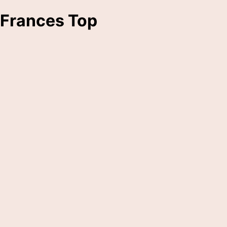
Frances Top