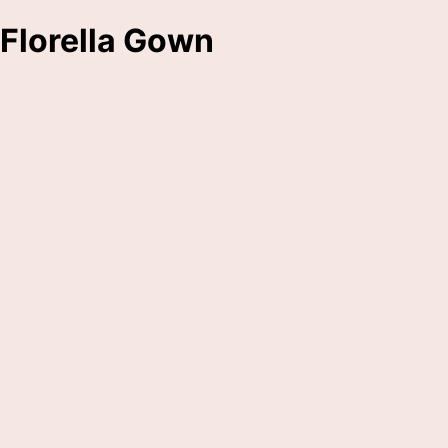
Florella Gown