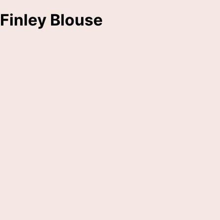
Finley Blouse