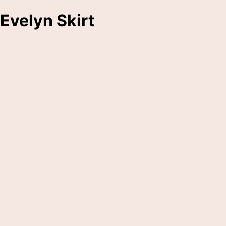
Evelyn Skirt