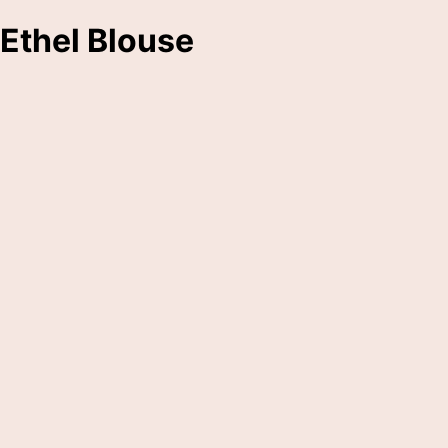
Ethel Blouse