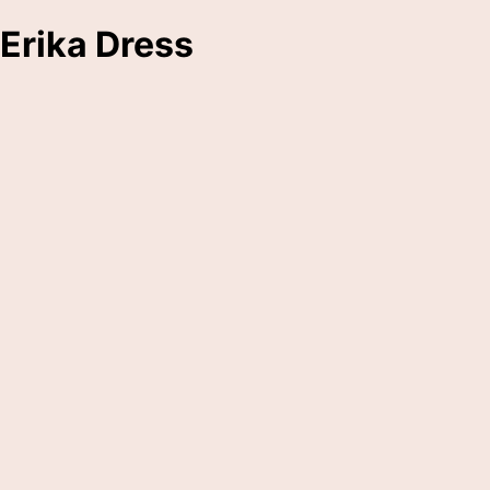
Erika Dress