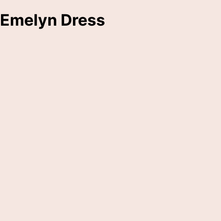
Emelyn Dress