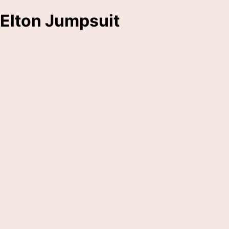
Elton Jumpsuit