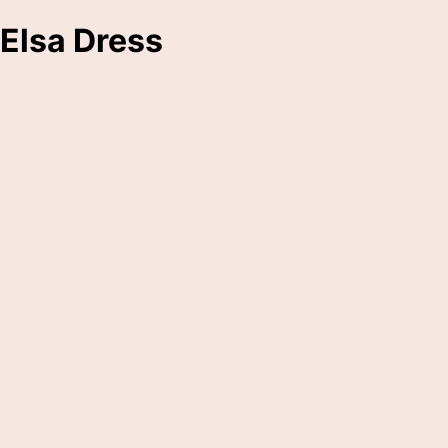
Elsa Dress