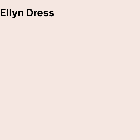
Ellyn Dress