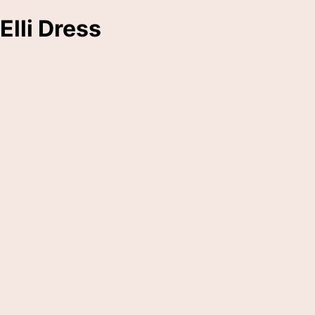
Elli Dress