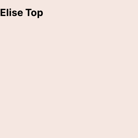
Elise Top