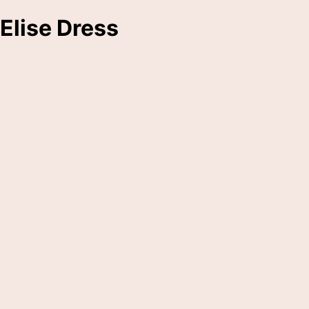
Elise Dress