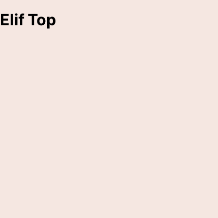
Elif Top