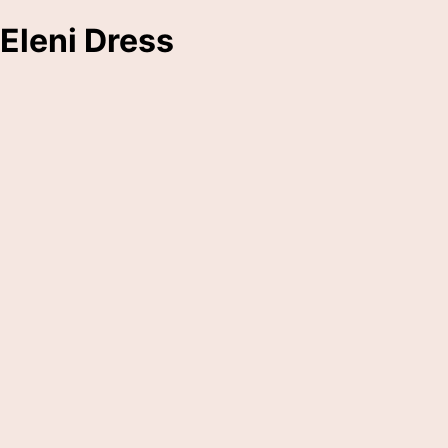
Eleni Dress