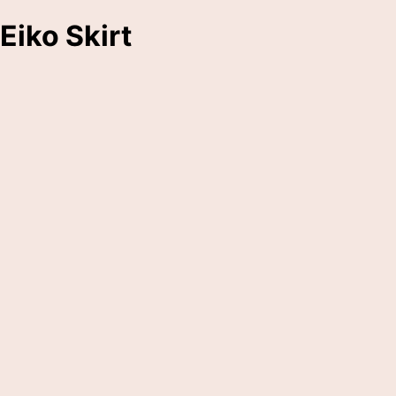
Eiko Skirt