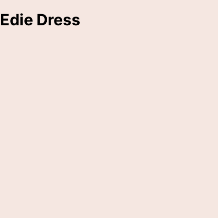
Edie Dress