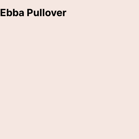
Ebba Pullover