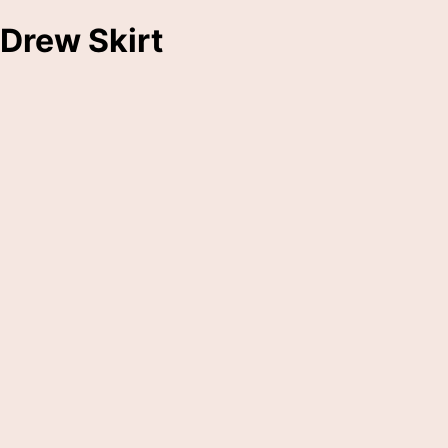
Drew Skirt