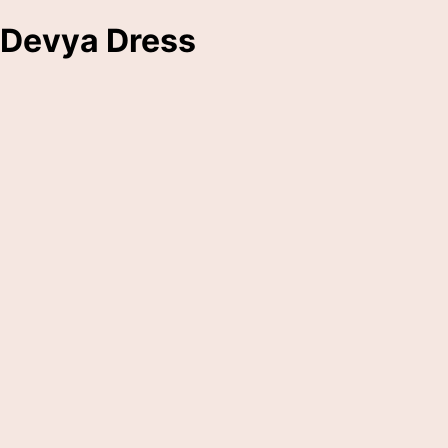
Devya Dress