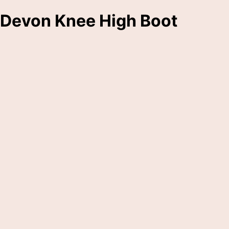
Devon Knee High Boot