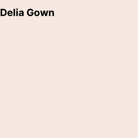
Delia Gown