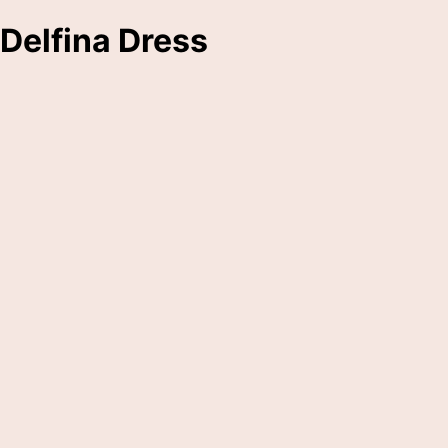
Delfina Dress