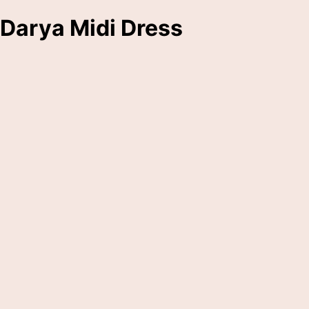
Darya Midi Dress