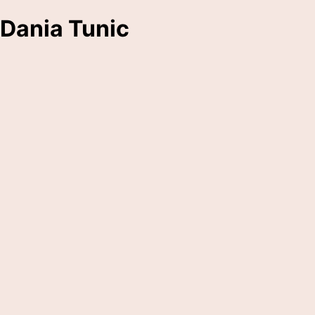
Dania Tunic