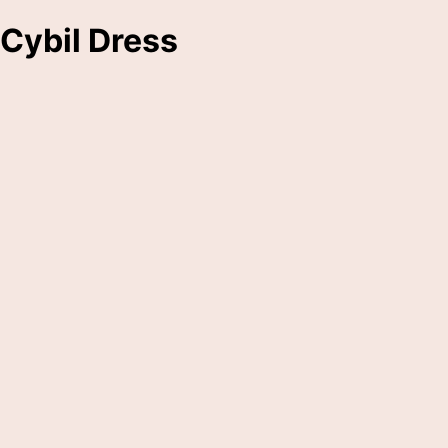
Cybil Dress