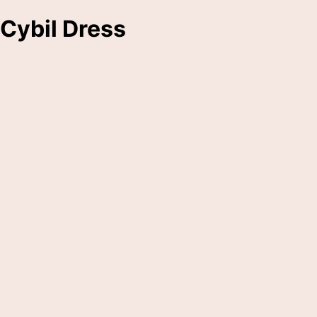
Cybil Dress