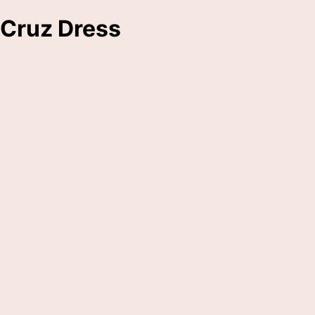
Cruz Dress