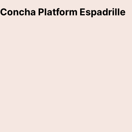
Concha Platform Espadrille