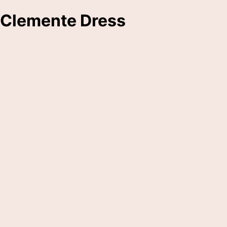
Clemente Dress