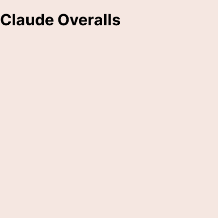
Claude Overalls