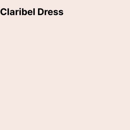
Claribel Dress