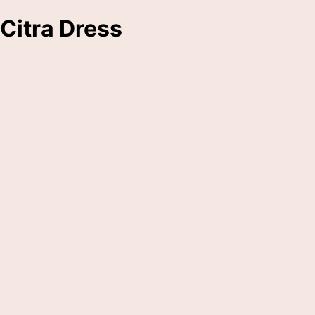
Citra Dress