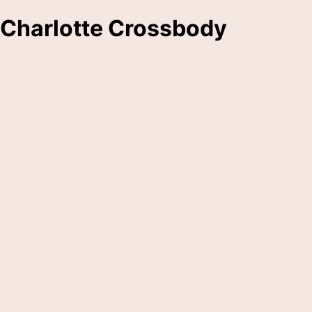
Charlotte Crossbody