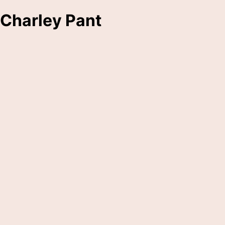
Charley Pant