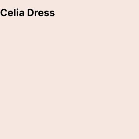
Celia Dress