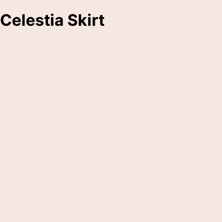
Celestia Skirt