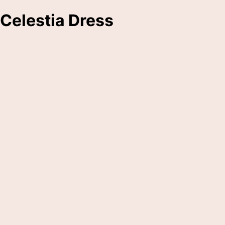
Celestia Dress