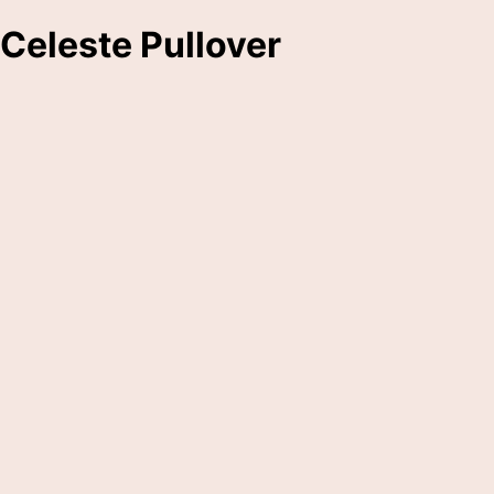
Celeste Pullover