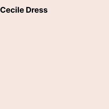
Cecile Dress