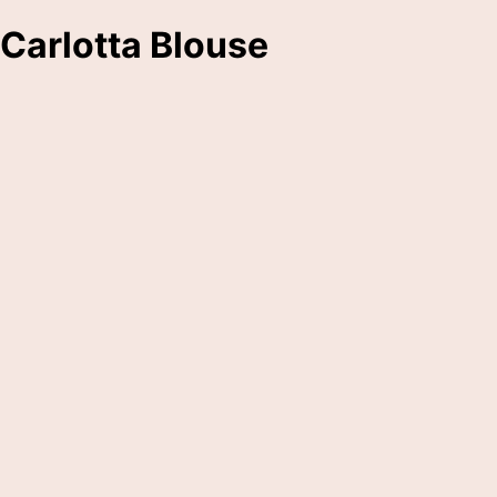
Carlotta Blouse