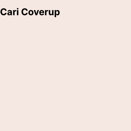
Cari Coverup