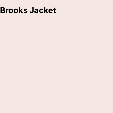
Brooks Jacket