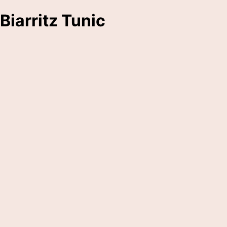
Biarritz Tunic